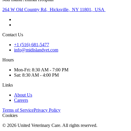
264 W Old Country Rd
,
Hicksville
,
NY 11801
,
USA
Contact Us
+1 (516) 681-5477
info@midislandvet.com
Hours
Mon
-Fri
:
8:30 AM - 7:00 PM
Sat
:
8:30 AM - 4:00 PM
Links
About Us
Careers
Terms of Service
Privacy Policy
Cookies
©
2026
United Veterinary Care. All rights reserved.