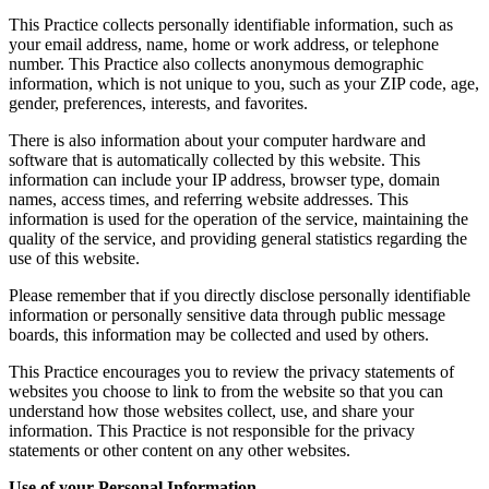
This Practice collects personally identifiable information, such as
your email address, name, home or work address, or telephone
number. This Practice also collects anonymous demographic
information, which is not unique to you, such as your ZIP code, age,
gender, preferences, interests, and favorites.
There is also information about your computer hardware and
software that is automatically collected by this website. This
information can include your IP address, browser type, domain
names, access times, and referring website addresses. This
information is used for the operation of the service, maintaining the
quality of the service, and providing general statistics regarding the
use of this website.
Please remember that if you directly disclose personally identifiable
information or personally sensitive data through public message
boards, this information may be collected and used by others.
This Practice encourages you to review the privacy statements of
websites you choose to link to from the website so that you can
understand how those websites collect, use, and share your
information. This Practice is not responsible for the privacy
statements or other content on any other websites.
Use of your Personal Information