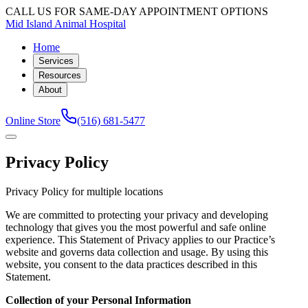
CALL US FOR SAME-DAY APPOINTMENT OPTIONS
Mid Island Animal Hospital
Home
Services
Resources
About
Online Store
(516) 681-5477
Privacy Policy
Privacy Policy for multiple locations
We are committed to protecting your privacy and developing
technology that gives you the most powerful and safe online
experience. This Statement of Privacy applies to our Practice’s
website and governs data collection and usage. By using this
website, you consent to the data practices described in this
Statement.
Collection of your Personal Information