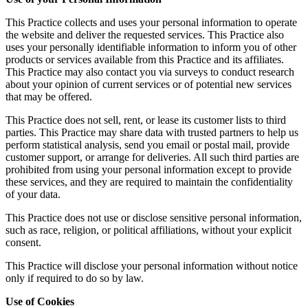
This Practice collects and uses your personal information to operate
the website and deliver the requested services. This Practice also
uses your personally identifiable information to inform you of other
products or services available from this Practice and its affiliates.
This Practice may also contact you via surveys to conduct research
about your opinion of current services or of potential new services
that may be offered.
This Practice does not sell, rent, or lease its customer lists to third
parties. This Practice may share data with trusted partners to help us
perform statistical analysis, send you email or postal mail, provide
customer support, or arrange for deliveries. All such third parties are
prohibited from using your personal information except to provide
these services, and they are required to maintain the confidentiality
of your data.
This Practice does not use or disclose sensitive personal information,
such as race, religion, or political affiliations, without your explicit
consent.
This Practice will disclose your personal information without notice
only if required to do so by law.
Use of Cookies