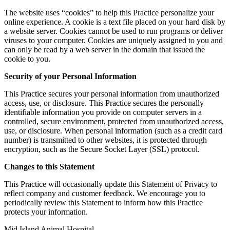
The website uses “cookies” to help this Practice personalize your
online experience. A cookie is a text file placed on your hard disk by
a website server. Cookies cannot be used to run programs or deliver
viruses to your computer. Cookies are uniquely assigned to you and
can only be read by a web server in the domain that issued the
cookie to you.
Security of your Personal Information
This Practice secures your personal information from unauthorized
access, use, or disclosure. This Practice secures the personally
identifiable information you provide on computer servers in a
controlled, secure environment, protected from unauthorized access,
use, or disclosure. When personal information (such as a credit card
number) is transmitted to other websites, it is protected through
encryption, such as the Secure Socket Layer (SSL) protocol.
Changes to this Statement
This Practice will occasionally update this Statement of Privacy to
reflect company and customer feedback. We encourage you to
periodically review this Statement to inform how this Practice
protects your information.
Mid Island Animal Hospital