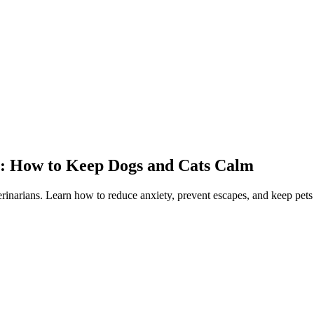
y: How to Keep Dogs and Cats Calm
rinarians. Learn how to reduce anxiety, prevent escapes, and keep pets 