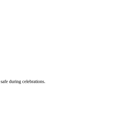
safe during celebrations.