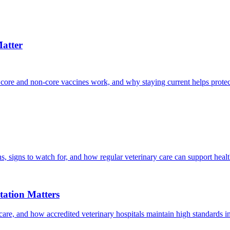
atter
 core and non-core vaccines work, and why staying current helps protec
, signs to watch for, and how regular veterinary care can support heal
ation Matters
care, and how accredited veterinary hospitals maintain high standards 