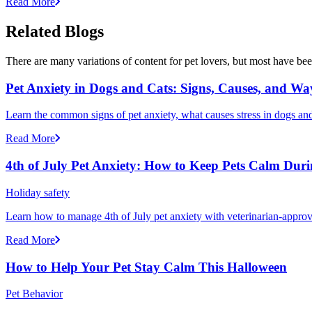
Read More
Related Blogs
There are many variations of content for pet lovers, but most have bee
Pet Anxiety in Dogs and Cats: Signs, Causes, and Wa
Learn the common signs of pet anxiety, what causes stress in dogs and
Read More
4th of July Pet Anxiety: How to Keep Pets Calm Dur
Holiday safety
Learn how to manage 4th of July pet anxiety with veterinarian-approv
Read More
How to Help Your Pet Stay Calm This Halloween
Pet Behavior