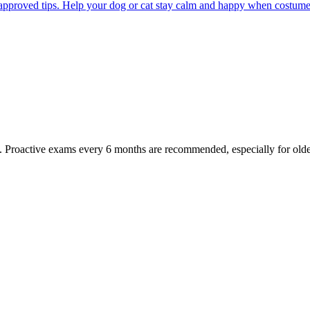
pproved tips. Help your dog or cat stay calm and happy when costumes, 
oactive exams every 6 months are recommended, especially for older pet