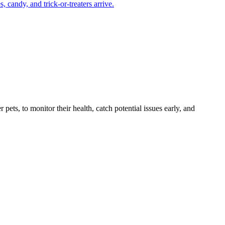
candy, and trick-or-treaters arrive.
s, to monitor their health, catch potential issues early, and