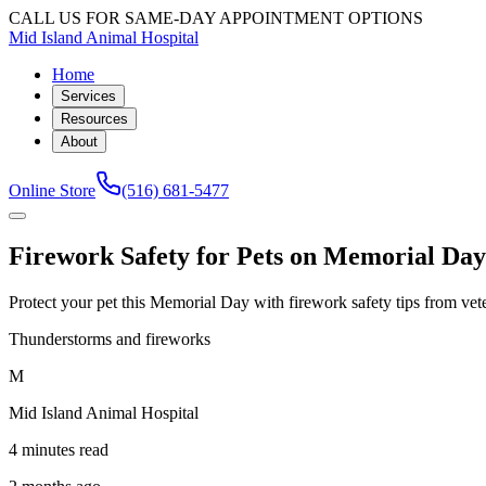
CALL US FOR SAME-DAY APPOINTMENT OPTIONS
Mid Island Animal Hospital
Home
Services
Resources
About
Online Store
(516) 681-5477
Firework Safety for Pets on Memorial Da
Protect your pet this Memorial Day with firework safety tips from vete
Thunderstorms and fireworks
M
Mid Island Animal Hospital
4 minutes read