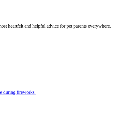
most heartfelt and helpful advice for pet parents everywhere.
e during fireworks.