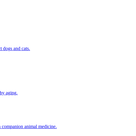
t dogs and cats.
thy aging.
in companion animal medicine.