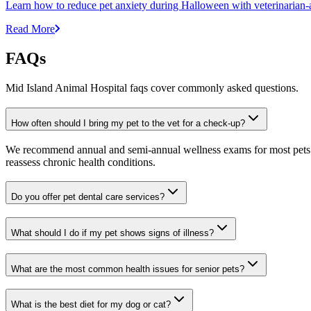
Learn how to reduce pet anxiety during Halloween with veterinarian-a
Read More
FAQs
Mid Island Animal Hospital faqs cover commonly asked questions.
How often should I bring my pet to the vet for a check-up?
We recommend annual and semi-annual wellness exams for most pets. Pr
reassess chronic health conditions.
Do you offer pet dental care services?
What should I do if my pet shows signs of illness?
What are the most common health issues for senior pets?
What is the best diet for my dog or cat?