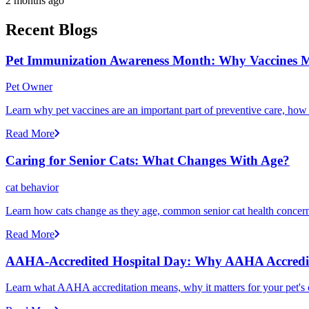
2 months ago
Recent Blogs
Pet Immunization Awareness Month: Why Vaccines M
Pet Owner
Learn why pet vaccines are an important part of preventive care, how
Read More
Caring for Senior Cats: What Changes With Age?
cat behavior
Learn how cats change as they age, common senior cat health concerns
Read More
AAHA-Accredited Hospital Day: Why AAHA Accredit
Learn what AAHA accreditation means, why it matters for your pet's 