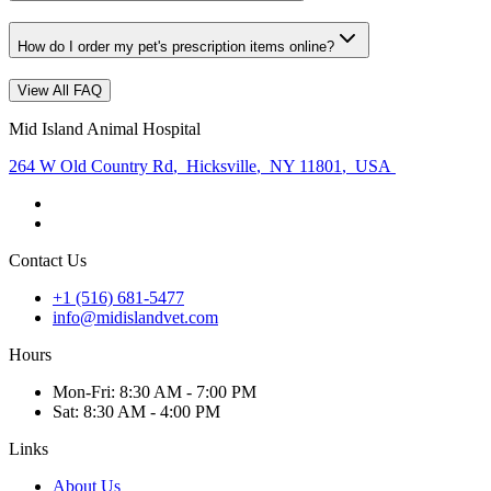
How do I order my pet's prescription items online?
View All FAQ
Mid Island Animal Hospital
264 W Old Country Rd
,
Hicksville
,
NY 11801
,
USA
Contact Us
+1 (516) 681-5477
info@midislandvet.com
Hours
Mon
-Fri
:
8:30 AM - 7:00 PM
Sat
:
8:30 AM - 4:00 PM
Links
About Us