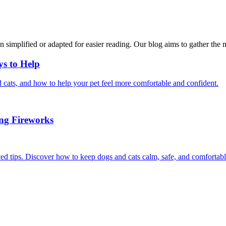
n simplified or adapted for easier reading. Our blog aims to gather the 
ys to Help
 cats, and how to help your pet feel more comfortable and confident.
ing Fireworks
ed tips. Discover how to keep dogs and cats calm, safe, and comfortabl